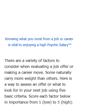
Knowing what you most from a job or career 
is vital to enjoying a high Psychic Salary™
There are a variety of factors to 
consider when evaluating a job offer or 
making a career move. Some naturally 
carry more weight than others. Here is 
a way to assess an offer or what to 
look for in your next job using five 
basic criteria. Score each factor below 
in importance from 1 (low) to 5 (high):