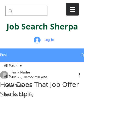
Job Search Sherpa
Log In
Post
All Posts
Frank Manfre
All Posts
Jun 25, 2025
2 min read
How Does That Job Offer
Career Transition
Stack Up?
Business Coaching