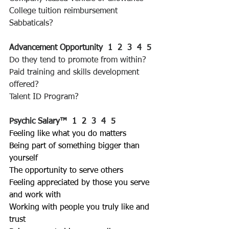
College tuition reimbursement
Sabbaticals?
Advancement Opportunity  1  2  3  4  5 
Do they tend to promote from within?
Paid training and skills development 
offered?
Talent ID Program?
Psychic Salary™
1  2  3  4  5 
Feeling like what you do matters
Being part of something bigger than 
yourself
The opportunity to serve others
Feeling appreciated by those you serve 
and work with
Working with people you truly like and 
trust