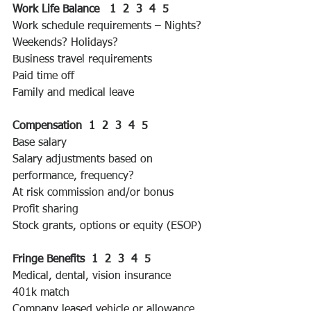
Work Life Balance   1  2  3  4  5 
Work schedule requirements – Nights? 
Weekends? Holidays?
Business travel requirements
Paid time off
Family and medical leave
Compensation  1  2  3  4  5 
Base salary
Salary adjustments based on 
performance, frequency?
At risk commission and/or bonus
Profit sharing
Stock grants, options or equity (ESOP)
Fringe Benefits  1  2  3  4  5 
Medical, dental, vision insurance
401k match
Company leased vehicle or allowance