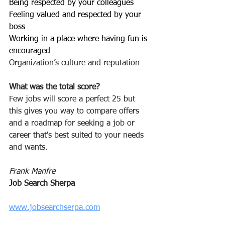
Being respected by your colleagues 
Feeling valued and respected by your 
boss
Working in a place where having fun is 
encouraged
Organization’s culture and reputation
What was the total score? 
Few jobs will score a perfect 25 but 
this gives you way to compare offers 
and a roadmap for seeking a job or 
career that's best suited to your needs 
and wants.
Frank Manfre
Job Search Sherpa
www.jobsearchserpa.com