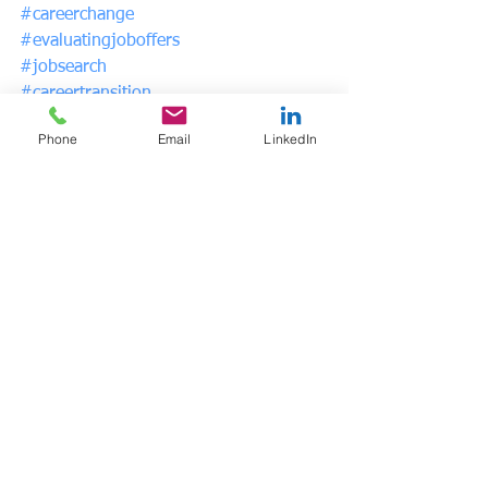
#careerchange
#evaluatingjoboffers
#jobsearch
#careertransition
#psychicsalary
Phone
Email
LinkedIn
See All
Recent Posts