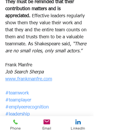
They must be reminded that their 
contribution matters and is 
appreciated. 
Effective leaders regularly 
show them they value their work and 
that they and the entire team counts on 
them and trusts them to be a valuable 
teammate. As Shakespeare said, 
“There 
are no small roles, only small actors.”
Frank Manfre
Job Search Sherpa
www.frankmanfre.com
#teamwork
#teamplayer
#emplyeerecognition
#leadership
Phone
Email
LinkedIn