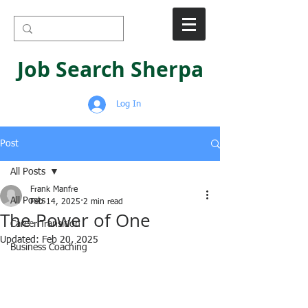
Job Search Sherpa
Log In
Post
All Posts
Frank Manfre
All Posts
Feb 14, 2025
2 min read
The Power of One
Career Transition
Updated:
Feb 20, 2025
Business Coaching