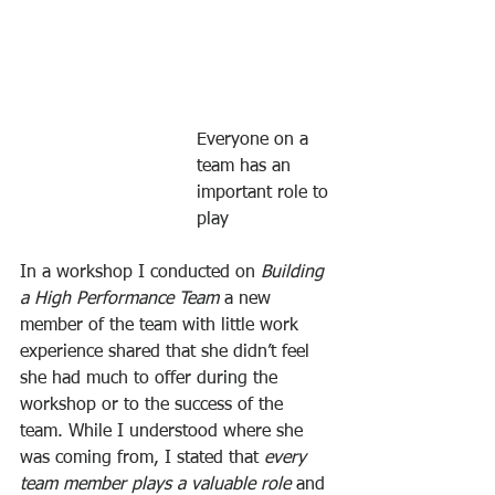
Everyone on a 
team has an 
important role to 
play
In a workshop I conducted on 
Building 
a High Performance Team 
a new 
member of the team with little work 
experience shared that she didn’t feel 
she had much to offer during the 
workshop or to the success of the 
team. While I understood where she 
was coming from, I stated that 
every 
team member plays a valuable role
 and 