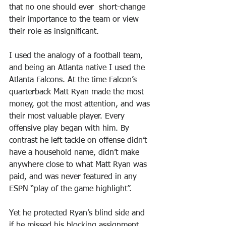
that no one should ever  short-change 
their importance to the team or view 
their role as insignificant.
I used the analogy of a football team, 
and being an Atlanta native I used the 
Atlanta Falcons. At the time Falcon’s 
quarterback Matt Ryan made the most 
money, got the most attention, and was 
their most valuable player. Every 
offensive play began with him. By 
contrast he left tackle on offense didn’t 
have a household name, didn’t make 
anywhere close to what Matt Ryan was 
paid, and was never featured in any 
ESPN “play of the game highlight”.
Yet he protected Ryan’s blind side and 
if he missed his blocking assignment 