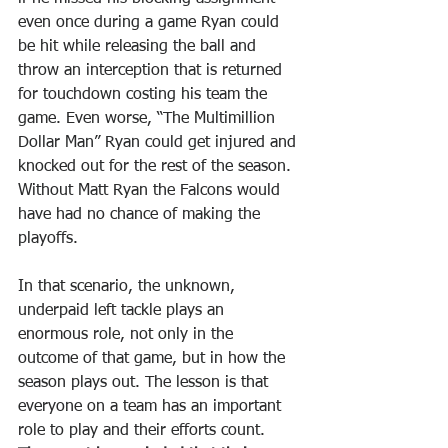
even once during a game Ryan could 
be hit while releasing the ball and 
throw an interception that is returned 
for touchdown costing his team the 
game. Even worse, “The Multimillion 
Dollar Man” Ryan could get injured and 
knocked out for the rest of the season. 
Without Matt Ryan the Falcons would 
have had no chance of making the 
playoffs.
In that scenario, the unknown, 
underpaid left tackle plays an 
enormous role, not only in the 
outcome of that game, but in how the 
season plays out. The lesson is that 
everyone on a team has an important 
role to play and their efforts count. 