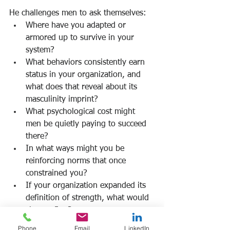
He challenges men to ask themselves:
Where have you adapted or 
armored up to survive in your 
system?
What behaviors consistently earn 
status in your organization, and 
what does that reveal about its 
masculinity imprint?
What psychological cost might 
men be quietly paying to succeed 
there?
In what ways might you be 
reinforcing norms that once 
constrained you?
If your organization expanded its 
definition of strength, what would 
change first?
Where is rigidity signaling 
Phone
Email
LinkedIn