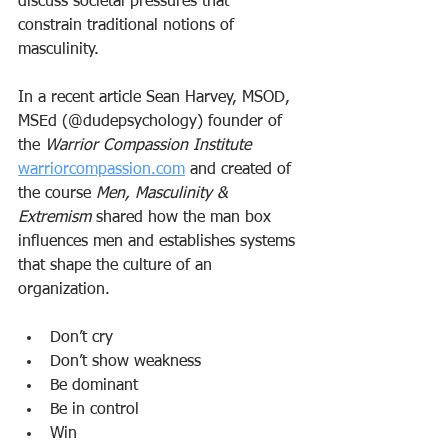
discuss societal pressures that 
constrain traditional notions of 
masculinity. 
In a recent article Sean Harvey, MSOD, 
MSEd (@dudepsychology) founder of 
the 
Warrior Compassion Institute
warriorcompassion.com
 and created of 
the course 
Men, Masculinity & 
Extremism
 shared how the man box 
influences men and establishes systems 
that shape the culture of an 
organization. 
Don’t cry
Don’t show weakness
Be dominant
Be in control
Win