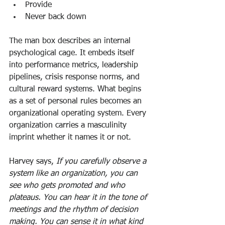
Provide
Never back down
The man box describes an internal 
psychological cage. It embeds itself 
into performance metrics, leadership 
pipelines, crisis response norms, and 
cultural reward systems. What begins 
as a set of personal rules becomes an 
organizational operating system. Every 
organization carries a masculinity 
imprint whether it names it or not.
Harvey says, 
If you carefully observe a 
system like an organization, you can 
see who gets promoted and who 
plateaus. You can hear it in the tone of 
meetings and the rhythm of decision 
making. You can sense it in what kind 