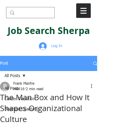
Job Search Sherpa
Log In
Post
All Posts
Frank Manfre
All Posts
Mar 16
2 min read
The Man Box and How It
Career Transition
Shapes Organizational
Business Coaching
Culture