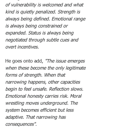
of vulnerability is welcomed and what 
kind is quietly penalized. Strength is 
always being defined. Emotional range 
is always being constrained or 
expanded. Status is always being 
negotiated through subtle cues and 
overt incentives.
He goes onto add, 
"The issue emerges 
when these become the only legitimate 
forms of strength. When that 
narrowing happens, other capacities 
begin to feel unsafe. Reflection slows. 
Emotional honesty carries risk. Moral 
wrestling moves underground. The 
system becomes efficient but less 
adaptive. That narrowing has 
consequences"
. 