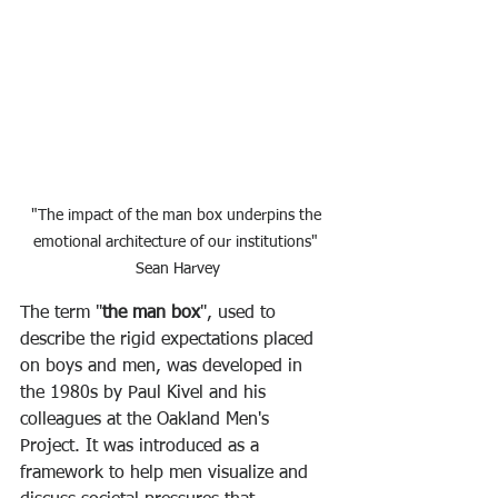
"The impact of the man box underpins the 
emotional architecture of our institutions" 
Sean Harvey
The term "
the man box
", used to 
describe the rigid expectations placed 
on boys and men, was developed in 
the 1980s by Paul Kivel and his 
colleagues at the Oakland Men's 
Project. It was introduced as a 
framework to help men visualize and 