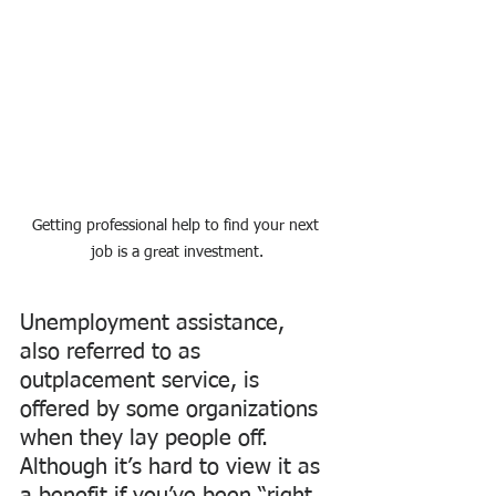
Getting professional help to find your next 
job is a great investment.
Unemployment assistance, 
also referred to as 
outplacement service, is 
offered by some organizations 
when they lay people off. 
Although it’s hard to view it as 