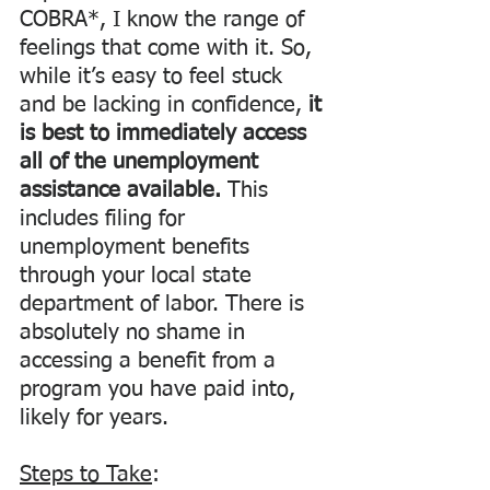
COBRA*, I know the range of 
feelings that come with it. So, 
while it’s easy to feel stuck 
and be lacking in confidence, 
it 
is best to immediately access 
all of the unemployment 
assistance available. 
This 
includes filing for 
unemployment benefits 
through your local state 
department of labor. There is 
absolutely no shame in 
accessing a benefit from a 
program you have paid into, 
likely for years.
Steps to Take
: 