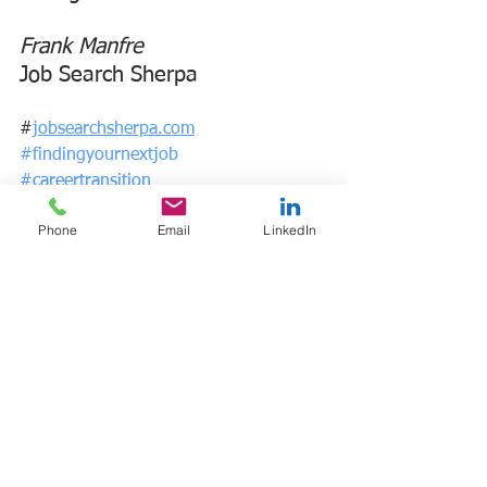
Frank Manfre
Job Search Sherpa
#
jobsearchsherpa.com
#findingyournextjob
#careertransition
#
frankmanfre.com
Phone
Email
LinkedIn
* The Consolidated Omnibus Budget 
Reconciliation Act allows 
employees 
and their families to keep their 
employer-provided health insurance for 
a limited time after a qualifying event 
such as a lay off or termination of 
employment. 