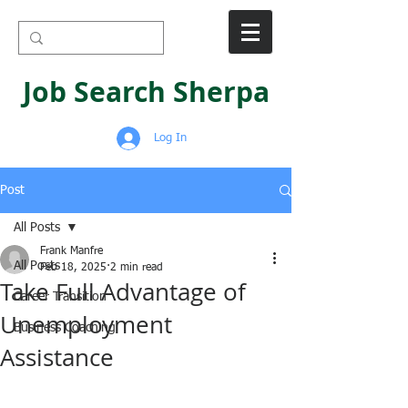
Job Search Sherpa
Log In
Post
All Posts
Frank Manfre
All Posts
Feb 18, 2025
2 min read
Take Full Advantage of
Career Transition
Unemployment
Business Coaching
Assistance