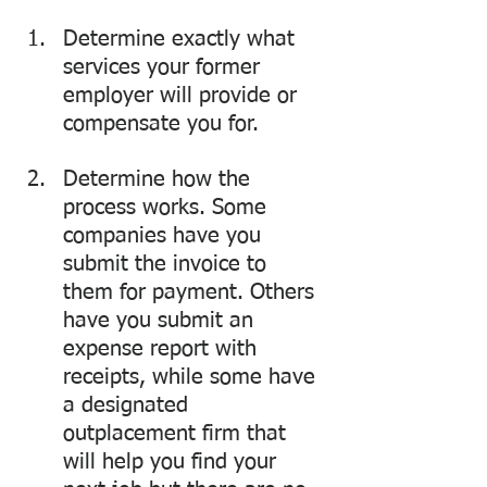
Determine exactly what 
services your former 
employer will provide or 
compensate you for. 
Determine how the 
process works. Some 
companies have you 
submit the invoice to 
them for payment. Others 
have you submit an 
expense report with 
receipts, while some have 
a designated 
outplacement firm that 
will help you find your 