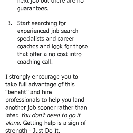
next job but there are no 
guarantees.
Start searching for 
experienced job search 
specialists and career 
coaches and look for those 
that offer a no cost intro 
coaching call.
I strongly encourage you to 
take full advantage of this 
“benefit” and hire 
professionals to help you land 
another job sooner rather than 
later. 
You don't need to go it 
alone
. Getting help is a sign of 
strength - Just Do It.