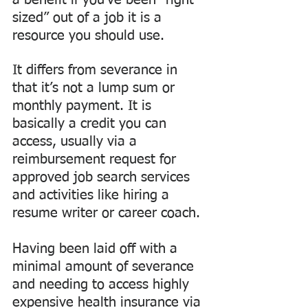
a benefit if you’ve been “right 
sized” out of a job it is a 
resource you should use.
It differs from severance in 
that it’s not a lump sum or 
monthly payment. It is 
basically a credit you can 
access, usually via a 
reimbursement request for 
approved job search services 
and activities like hiring a 
resume writer or career coach. 
Having been laid off with a 
minimal amount of severance 
and needing to access highly 
expensive health insurance via 