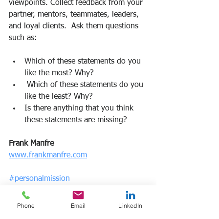
viewpoints. Collect feedback from your 
partner, mentors, teammates, leaders, 
and loyal clients.  Ask them questions 
such as:
Which of these statements do you 
like the most? Why?
 Which of these statements do you 
like the least? Why?
Is there anything that you think 
these statements are missing?
Frank Manfre
www.frankmanfre.com
#personalmission
Phone
Email
LinkedIn