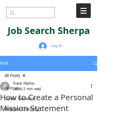
Job Search Sherpa
Log In
Post
All Posts
Frank Manfre
All Posts
Jan 6
2 min read
How to Create a Personal
Career Transition
Mission Statement
Business Coaching