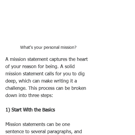
What's your personal mission?
A mission statement captures the heart 
of your reason for being. A solid 
mission statement calls for you to dig 
deep, which can make writing it a 
challenge. This process can be broken 
down into three steps:
1) Start With the Basics
Mission statements can be one 
sentence to several paragraphs, and 