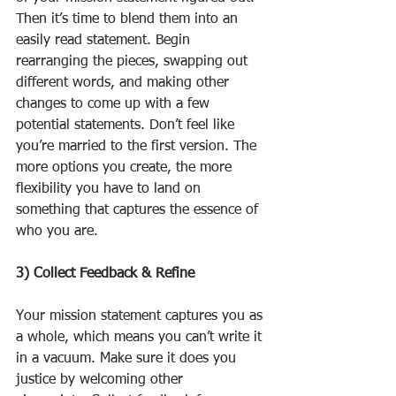
Then it’s time to blend them into an 
easily read statement. Begin 
rearranging the pieces, swapping out 
different words, and making other 
changes to come up with a few 
potential statements. Don’t feel like 
you’re married to the first version. The 
more options you create, the more 
flexibility you have to land on 
something that captures the essence of 
who you are.
3) Collect Feedback & Refine
Your mission statement captures you as 
a whole, which means you can’t write it 
in a vacuum. Make sure it does you 
justice by welcoming other 