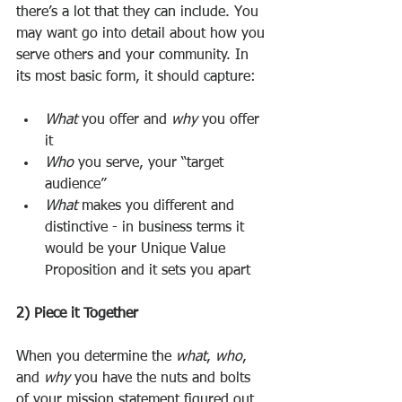
there’s a lot that they can include. You 
may want go into detail about how you 
serve others and your community. In 
its most basic form, it should capture: 
What
 you offer and 
why
 you offer 
it
Who
 you serve, your “target 
audience”
What
 makes you different and 
distinctive - in business terms it 
would be your Unique Value 
Proposition and it sets you apart 
2) Piece it Together
When you determine the 
what
, 
who
, 
and 
why
 you have the nuts and bolts 
of your mission statement figured out. 