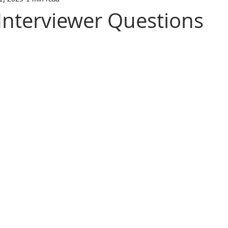
 Interviewer Questions