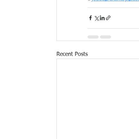
Recent Posts