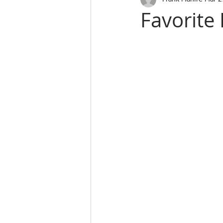
Favorite