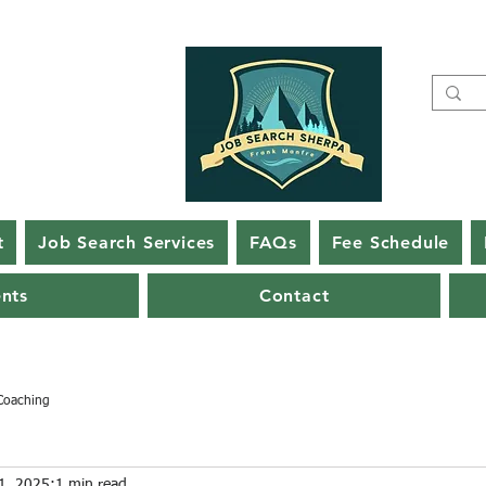
t
Job Search Services
FAQs
Fee Schedule
ents
Contact
Coaching
1, 2025
1 min read