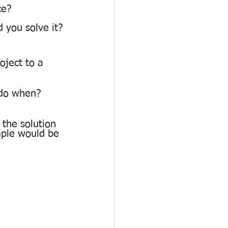
ce?
 you solve it?
ject to a 
 do when? 
the solution 
ple would be 