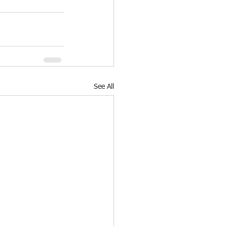
See All