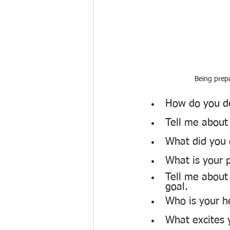
Being prepa
How do you de
Tell me about
What did you 
What is your 
Tell me about
goal.
Who is your h
What excites 