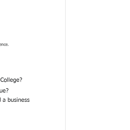
ence.
 College?
que?
 a business 