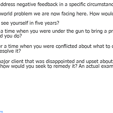
ddress negative feedback in a specific circumstan
l world problem we are now facing here. How would
ee yourself in five years?
 a time when you were under the gun to bring a pro
id you do?
r a time when you were conflicted about what to
esolve it?
ajor client that was disappointed and upset about 
 how would you seek to remedy it? An actual exam
om