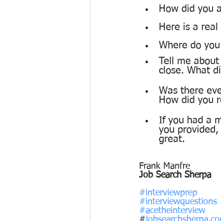
How did you a
Here is a rea
Where do you s
Tell me about
close. What d
Was there eve
How did you r
If you had a m
you provided,
great. 
Frank Manfre
Job Search Sherpa
#interviewprep
#interviewquestions
#acetheinterview
#
jobsearchsherpa.c