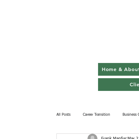
Home & Abou
Cli
All Posts
Career Transition
Business 
Frank Manfre
Mar 2