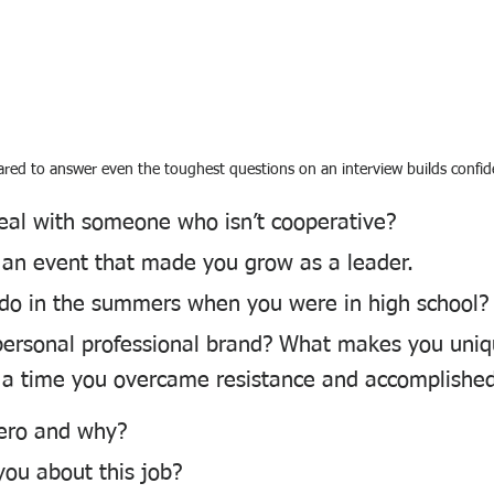
red to answer even the toughest questions on an interview builds confid
al with someone who isn’t cooperative?
 an event that made you grow as a leader.
do in the summers when you were in high school?
personal professional brand? What makes you uni
 a time you overcame resistance and accomplished
ero and why?
you about this job?