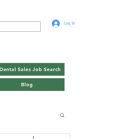
Log In
Dental Sales Job Search
Blog