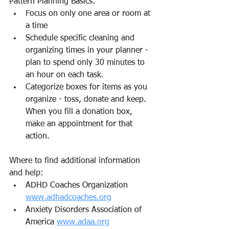
Pattern Planning Basics:
Focus on only one area or room at 
a time
Schedule specific cleaning and 
organizing times in your planner - 
plan to spend only 30 minutes to 
an hour on each task.
Categorize boxes for items as you 
organize - toss, donate and keep. 
When you fill a donation box, 
make an appointment for that 
action.
Where to find additional information 
and help:
ADHD Coaches Organization 
www.adhadcoaches.org
Anxiety Disorders Association of 
America 
www.adaa.org