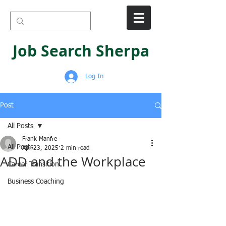
Job Search Sherpa
Log In
Post
All Posts
Frank Manfre
All Posts
Apr 23, 2025
2 min read
ADD and the Workplace
Career Transition
Business Coaching