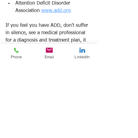
Attention Deficit Disorder 
Association 
www.add.org
If you feel you have ADD, don't suffer 
in silence, see a medical professional 
for a diagnosis and treatment plan, it 
can change your life.
Phone
Email
LinkedIn
Frank Manfre
Job Search Sherpa
#addintheworkplace
#addsymptoms
#adddiagnosis
#addtreatment