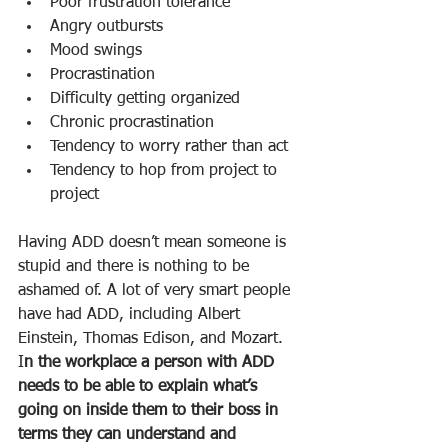
Poor frustration tolerance
Angry outbursts
Mood swings
Procrastination
Difficulty getting organized
Chronic procrastination
Tendency to worry rather than act
Tendency to hop from project to 
project
Having ADD doesn’t mean someone is 
stupid and there is nothing to be 
ashamed of. A lot of very smart people 
have had ADD, including Albert 
Einstein, Thomas Edison, and Mozart. 
I
n the workplace a person with ADD 
needs to be able to explain what’s 
going on inside them to their boss in 
terms they can understand and 