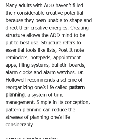
Many adults with ADD haven’t filled 
their considerable creative potential 
because they been unable to shape and 
direct their creative energies. Creating 
structure allows the ADD mind to be 
put to best use. Structure refers to 
essential tools like lists, Post It note 
reminders, notepads, appointment 
apps, filing systems, bulletin boards, 
alarm clocks and alarm watches. Dr. 
Hollowell recommends a scheme of 
reorganizing one’s life called 
pattern 
planning
, a system of time 
management. Simple in its conception, 
pattern planning can reduce the 
stresses of planning one’s life 
considerably. 