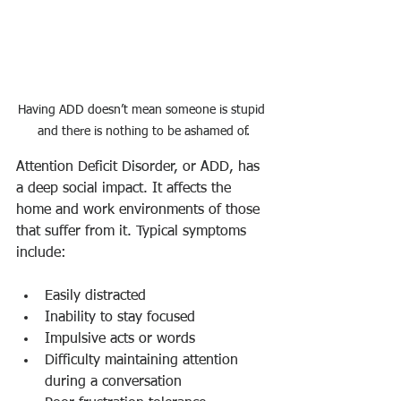
Having ADD doesn’t mean someone is stupid 
and there is nothing to be ashamed of.
Attention Deficit Disorder, or ADD, has 
a deep social impact. It affects the 
home and work environments of those 
that suffer from it. Typical symptoms 
include:
Easily distracted
Inability to stay focused
Impulsive acts or words
Difficulty maintaining attention 
during a conversation