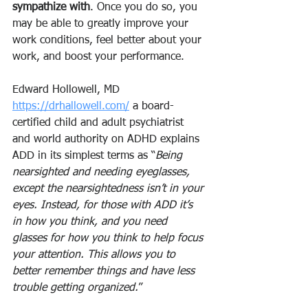
sympathize with
. Once you do so, you 
may be able to greatly improve your 
work conditions, feel better about your 
work, and boost your performance.
Edward Hollowell, MD 
https://drhallowell.com/
 a board-
certified child and adult psychiatrist 
and world authority on ADHD explains 
ADD in its simplest terms as “
Being 
nearsighted and needing eyeglasses, 
except the nearsightedness isn’t in your 
eyes. Instead, for those with ADD it’s 
in how you think, and you need 
glasses for how you think to help focus 
your attention. This allows you to 
better remember things and have less 
trouble getting organized.
”