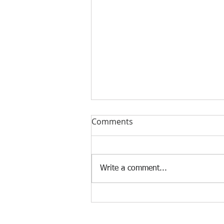
Comments
Write a comment...
The Impact of AI on the Job
Market
© 2025 Frank Manfre Job Search Sherpa