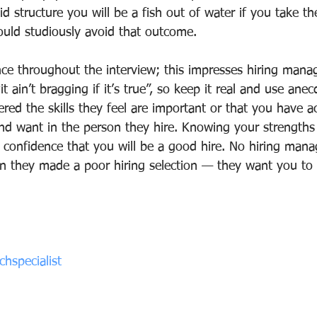
id structure you will be a fish out of water if you take t
uld studiously avoid that outcome.
nce throughout the interview; this impresses hiring manag
t ain’t bragging if it’s true”, so keep it real and use anec
ed the skills they feel are important or that you have a
and want in the person they hire. Knowing your strengths
 confidence that you will be a good hire. No hiring mana
on they made a poor hiring selection — they want you t
hspecialist