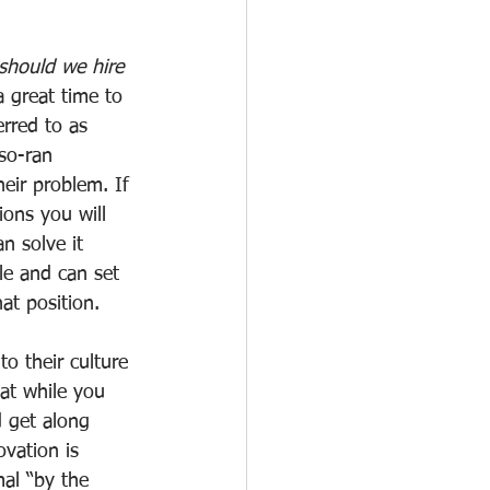
hould we hire 
a great time to 
erred to as 
so-ran 
eir problem. If 
ons you will 
n solve it 
le and can set 
hat position.
o their culture 
at while you 
d get along 
vation is 
mal “by the 