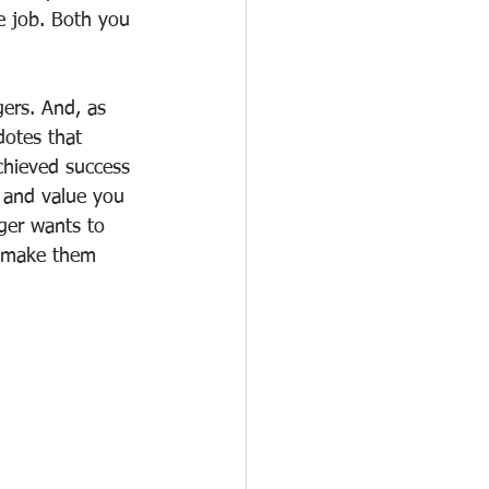
he job. Both you 
ers. And, as 
dotes that 
chieved success 
 and value you 
ger wants to 
o make them 