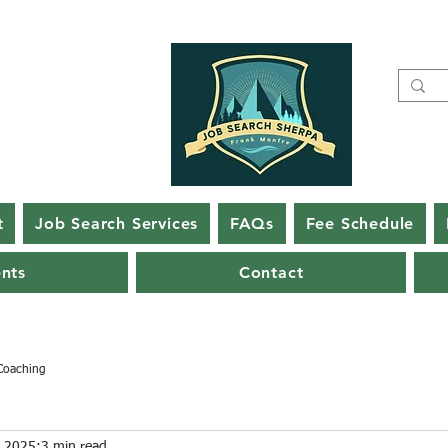
t
Job Search Services
FAQs
Fee Schedule
ents
Contact
Coaching
, 2025
3 min read