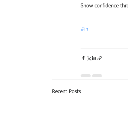
S
how confidence throu
#in
Recent Posts