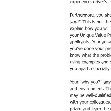
experience, driver’s l
Furthermore, you sho
you?
” This is not th
explain how you will 
your Unique Value Pr
applicants. Your answ
you’ve done your pre
know what the proble
using examples and s
you apart, especially
Your “why you?” answ
and environment. Thi
may be well-qualified
with your colleagues.
prized and learn the 