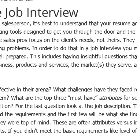
 Job Interview
a salesperson, it’s best to understand that your resume a
ing tools designed to get you through the door and the i
ive sales pros focus on the client’s needs, not theirs. They
ng problems. In order to do that in a job interview you 
 prepared. This includes having insightful questions th
iness, products and services, the market(s) they serve, a
ctive in their arena? What challenges have they faced 
hem? What are the top three “must have” 
attributes
 for s
sition? For the last question look at the job description. T
d the requirements and the first few will be what she fi
ey were top of mind. These are often attributes versus i
. If you didn’t meet the basic requirements like level of