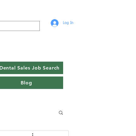
Log In
Dental Sales Job Search
Blog