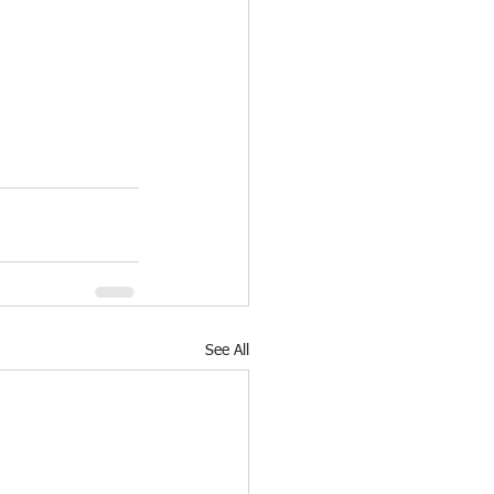
See All