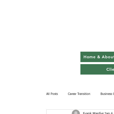
Home & Abou
Cli
All Posts
Career Transition
Business 
Frank Manfre
Jan 6