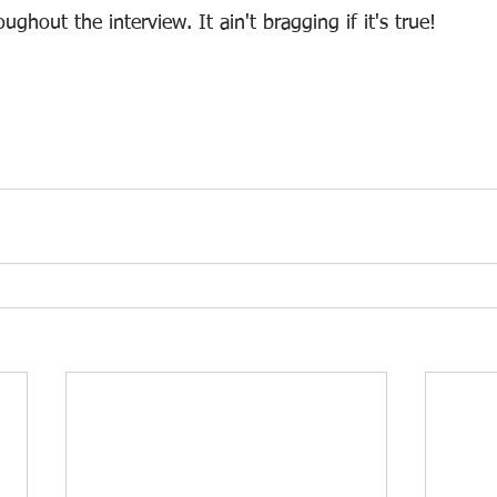
ghout the interview. It ain't bragging if it's true!