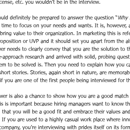
icense, etc. you wouldn’t be in the interview.
uld definitely be prepared to answer the question “
Why s
e time to focus on your needs and wants. It is, however, 
bring value to their organization. In marketing this is ref
oposition or UVP and it should set you apart from the al
er needs to clearly convey that you are the solution to th
-approach research and arrived with solid, probing questi
m to be solved is. Then you need to explain how you ca
hort stories. Stories, again short in nature, are memorab
 if you are one of the first people being interviewed for t
er is also a chance to show how you are a good match t
s is important because hiring managers want to know th
 that you will be a good fit and embrace their values an
 If you are used to a highly casual work place where inno
company, you’re interviewing with prides itself on its for