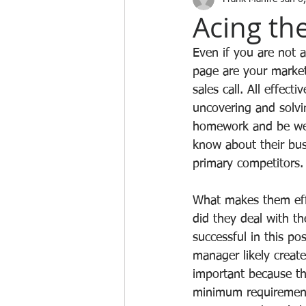
Acing the
Even if you are not 
page are your market
sales call. All effect
uncovering and solvi
homework and be well
know about their bus
primary competitors.
What makes them effe
did they deal with t
successful in this po
manager likely create
important because th
minimum requirements