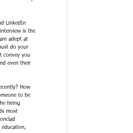
nd LinkedIn 
nterview is the 
 are adept at 
must do your 
at convey you 
nd even their 
recently? How 
omeone to be 
he hiring 
nds most 
ronclad 
 education, 