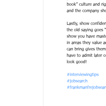
book” culture and rig
and the company sho
Lastly, show confide
the old saying goes “i
show you have master
in areas they value 
can bring gives them
have to admit later 
look good!
#interviewingtips
#jobsearch
#frankmanfrejobsearc