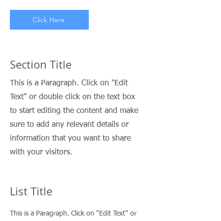
Click Here
Section Title
This is a Paragraph. Click on "Edit
Text" or double click on the text box
to start editing the content and make
sure to add any relevant details or
information that you want to share
with your visitors.
List Title
This is a Paragraph. Click on "Edit Text" or