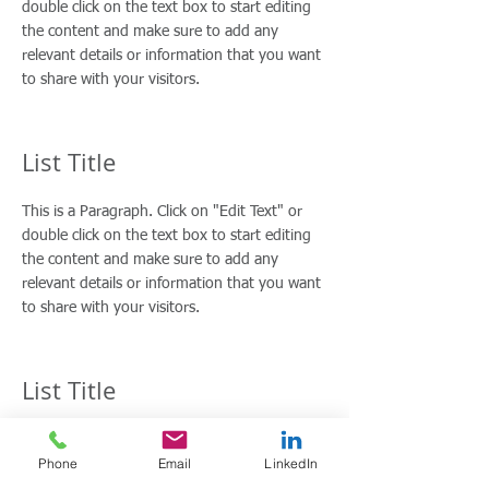
double click on the text box to start editing
the content and make sure to add any
relevant details or information that you want
to share with your visitors.
List Title
This is a Paragraph. Click on "Edit Text" or
double click on the text box to start editing
the content and make sure to add any
relevant details or information that you want
to share with your visitors.
List Title
This is a Paragraph. Click on "Edit Text" or
Phone
Email
LinkedIn
double click on the text box to start editing
the content and make sure to add any