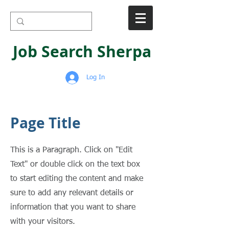
Job Search Sherpa
Log In
Page Title
This is a Paragraph. Click on "Edit
Text" or double click on the text box
to start editing the content and make
sure to add any relevant details or
information that you want to share
with your visitors.